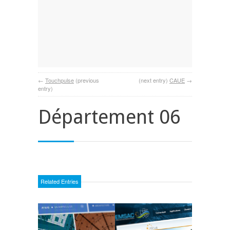
←
Touchpulse
(previous
(next entry)
CAUE
→
entry)
Département 06
Related Entries