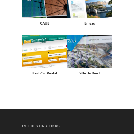
CAUE
Emsac
Best Car Rental
Ville de Brest
INTERESTING LINKS