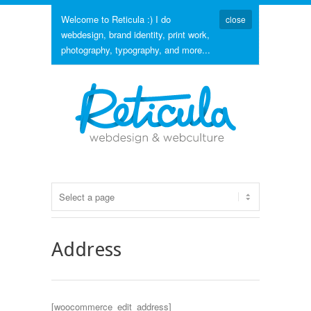
Welcome to Reticula :) I do
close
webdesign, brand identity, print work,
photography, typography, and more...
Address
[woocommerce_edit_address]