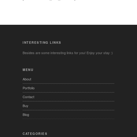
INTERESTING LINKS
Besides are some interesting links for you! Enjoy your stay :)
MENU
About
Portfolio
Contact
Buy
Blog
CATEGORIES