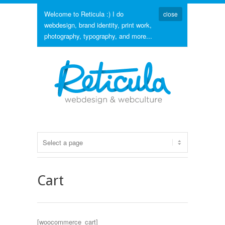
Welcome to Reticula :) I do
close
webdesign, brand identity, print work,
photography, typography, and more...
Cart
[woocommerce_cart]