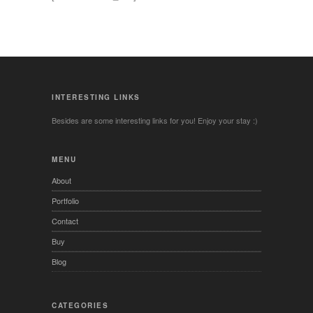
INTERESTING LINKS
Besides are some interesting links for you! Enjoy your stay :)
MENU
About
Portfolio
Contact
Buy
Blog
CATEGORIES