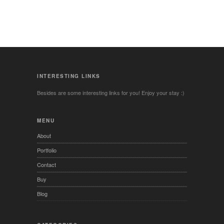
INTERESTING LINKS
Besides are some interesting links for you! Enjoy your stay :)
MENU
About
Portfolio
Contact
Buy
Blog