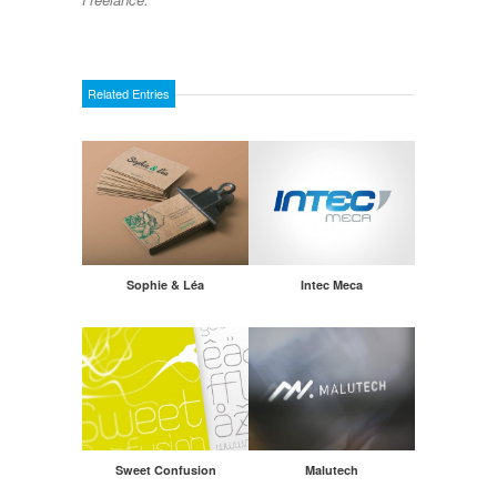
Related Entries
Sophie & Léa
Intec Meca
Sweet Confusion
Malutech