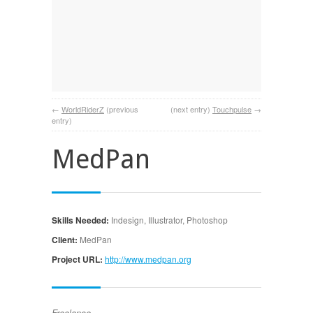
←
WorldRiderZ
(previous
(next entry)
Touchpulse
→
entry)
MedPan
Skills Needed:
Indesign, Illustrator, Photoshop
Client:
MedPan
Project URL:
http://www.medpan.org
Freelance.