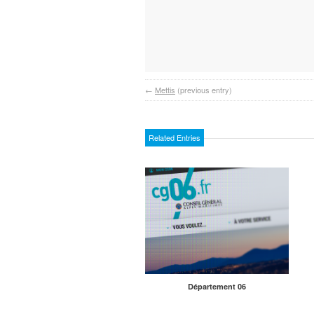
←
Mettis
(previous entry)
Related Entries
Département 06