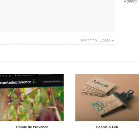
Agency
.
(next entry)
Emsac
→
Comté de Provence
Sophie & Léa