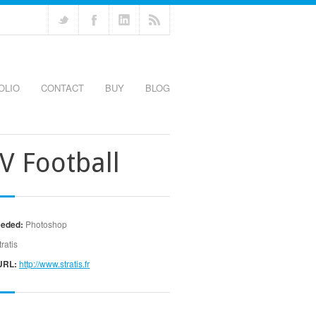
OLIO
CONTACT
BUY
BLOG
V Football
eeded:
Photoshop
tratis
URL:
http://www.stratis.fr