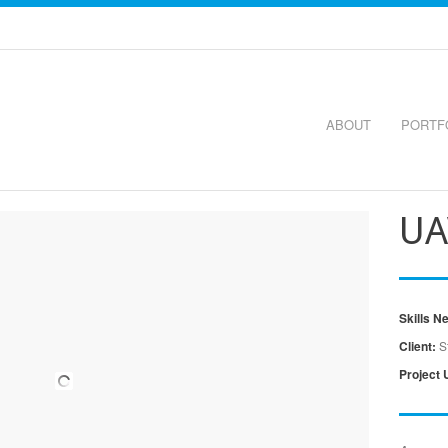
ABOUT
PORTF
UA
Skills N
Client:
S
Project 