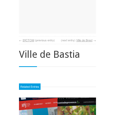
←
SYCTOM
(previous entry)
(next entry)
Ville de Brest
→
Ville de Bastia
Related Entries