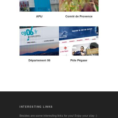
APIJ
Comté de Provence
Département 06
Pôle Pégase
INTERESTING LINKS
Besides are some interesting links for you! Enjoy your stay :)